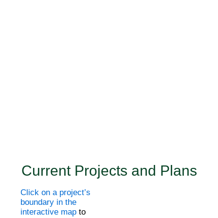
Current Projects and Plans
Click on a project’s
boundary in the
interactive map
to