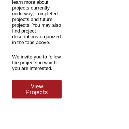
learn more about
projects currently
underway, completed
projects and future
projects. You may also
find project
descriptions organized
in the tabs above.
We invite you to follow
the projects in which
you are interested.
View
Projects