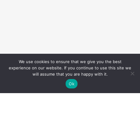
We use cookies to ensure that we give you the best
experience on our website. If you continue to use this site we
will assume that you are happy with it.
Ok
Overview
TIRZ 13 maintains a Capital Improvement Plan (CIP)
— an annually-updated, five-year plan that identifies
and prioritizes projects to improve public
infrastructure for the City of Houston.